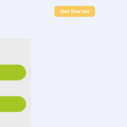
Get Started