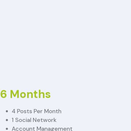
6 Months
4 Posts Per Month
1 Social Network
Account Management