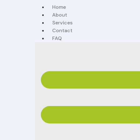
Home
About
Services
Contact
FAQ