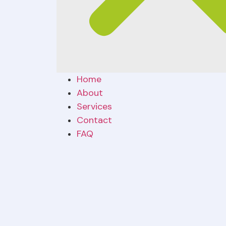
Home
About
Services
Contact
FAQ