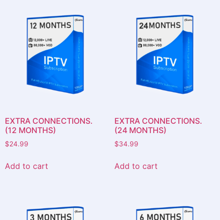
EXTRA CONNECTIONS.
EXTRA CONNECTIONS.
(12 MONTHS)
(24 MONTHS)
$
24.99
$
34.99
Add to cart
Add to cart