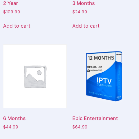
2 Year
3 Months
$
109.99
$
24.99
Add to cart
Add to cart
6 Months
Epic Entertainment
$
44.99
$
64.99