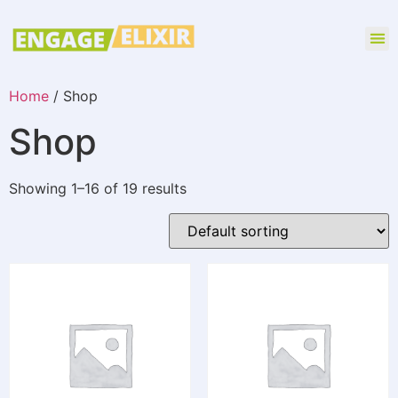
Home
/ Shop
Shop
Showing 1–16 of 19 results