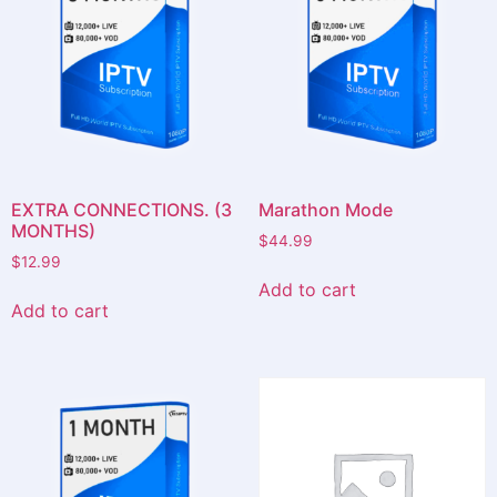
EXTRA CONNECTIONS. (3
Marathon Mode
MONTHS)
$
44.99
$
12.99
Add to cart
Add to cart