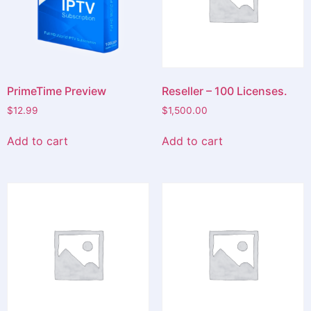
PrimeTime Preview
Reseller – 100 Licenses.
$
12.99
$
1,500.00
Add to cart
Add to cart