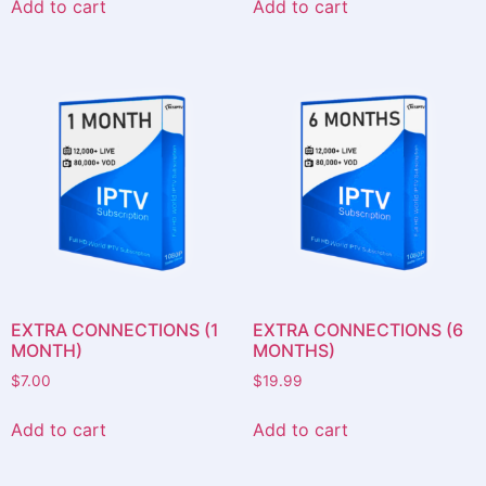
Add to cart
Add to cart
EXTRA CONNECTIONS (1
EXTRA CONNECTIONS (6
MONTH)
MONTHS)
$
7.00
$
19.99
Add to cart
Add to cart