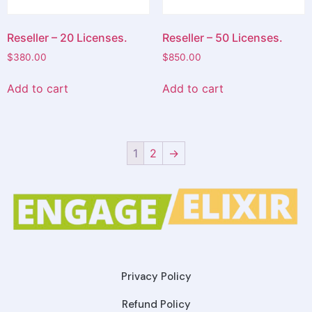
Reseller – 20 Licenses.
Reseller – 50 Licenses.
$
380.00
$
850.00
Add to cart
Add to cart
1
2
→
Privacy Policy
Refund Policy