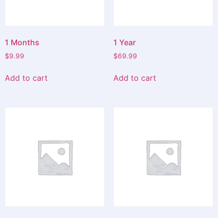
1 Months
1 Year
$
9.99
$
69.99
Add to cart
Add to cart